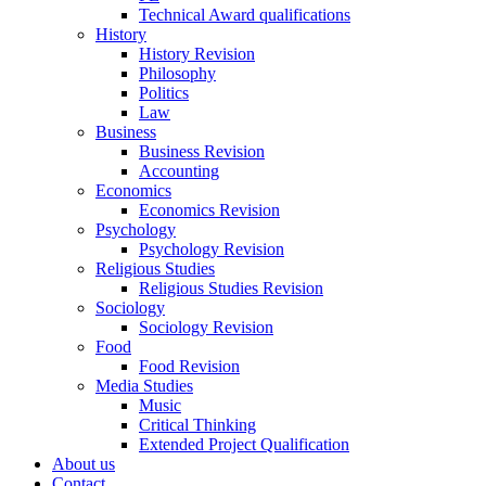
Technical Award qualifications
History
History Revision
Philosophy
Politics
Law
Business
Business Revision
Accounting
Economics
Economics Revision
Psychology
Psychology Revision
Religious Studies
Religious Studies Revision
Sociology
Sociology Revision
Food
Food Revision
Media Studies
Music
Critical Thinking
Extended Project Qualification
About us
Contact