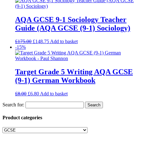
AQA GCSE 9-1 Sociology Teacher
Guide (AQA GCSE (9-1) Sociology)
£
175.00
£
148.75
Add to basket
-15%
Target Grade 5 Writing AQA GCSE
(9-1) German Workbook
£
8.00
£
6.80
Add to basket
Search for:
Product categories