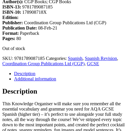
Author(s):
CGP Books; CGP Books
ISBN-13:
9781789087185
ISBN-10:
178908718X
Edition:
Publisher:
Coordination Group Publications Ltd (CGP)
Publication Date:
08-Feb-21
Format:
Paperback
Pages:
80
Out of stock
SKU:
9781789087185
Categories:
Spanish
,
Spanish Revision
,
Coordination Group Publications Ltd (CGP)
,
GCSE
Description
Additional information
Description
This Knowledge Organiser will make sure you remember all the
essential vocabulary and grammar you need for AQA GCSE
Spanish (higher tier) – it’s perfect to use alongside your full study
notes, all the way through the course! We’ve stripped every topic
down to the most important points, and created the perfect cocktail
of notes, snappy reminders, fun images and model sentences. It’s