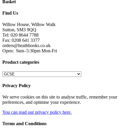
Basket
Find Us
Willow House, Willow Walk
Sutton, SM3 9QQ
Tel: 020 8644 7788
Fax: 0208 641 3377
orders@heathbooks.co.uk
Open:
9am–5:30pm Mon-Fri
Product categories
Privacy Policy
We serve cookies on this site to analyse traffic, remember your
preferences, and optimise your experience.
You can read our privacy policy here.
Terms and Conditions