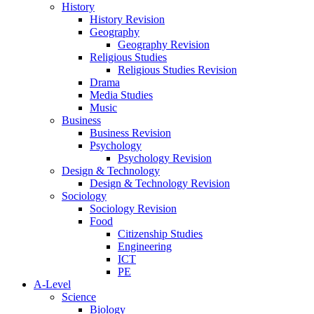
History
History Revision
Geography
Geography Revision
Religious Studies
Religious Studies Revision
Drama
Media Studies
Music
Business
Business Revision
Psychology
Psychology Revision
Design & Technology
Design & Technology Revision
Sociology
Sociology Revision
Food
Citizenship Studies
Engineering
ICT
PE
A-Level
Science
Biology