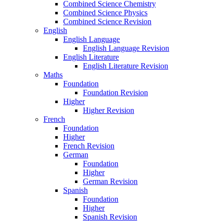
Combined Science Chemistry
Combined Science Physics
Combined Science Revision
English
English Language
English Language Revision
English Literature
English Literature Revision
Maths
Foundation
Foundation Revision
Higher
Higher Revision
French
Foundation
Higher
French Revision
German
Foundation
Higher
German Revision
Spanish
Foundation
Higher
Spanish Revision