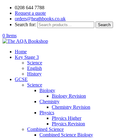
0208 644 7788
Request a quote
orders@heathbooks.co.uk
Search for:
Search
0 Items
Home
Key Stage 3
Science
English
History
GCSE
Science
Biology
Biology Revision
Chemistry
Chemistry Revision
Physics
Physics Higher
Physics Revision
Combined Science
Combined Science Biology