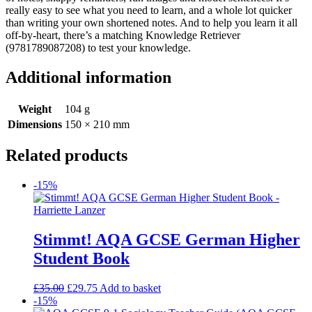
really easy to see what you need to learn, and a whole lot quicker
than writing your own shortened notes. And to help you learn it all
off-by-heart, there’s a matching Knowledge Retriever
(9781789087208) to test your knowledge.
Additional information
Weight
104 g
Dimensions
150 × 210 mm
Related products
-15%
Stimmt! AQA GCSE German Higher
Student Book
£
35.00
£
29.75
Add to basket
-15%