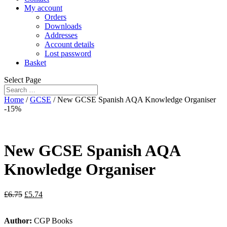
My account
Orders
Downloads
Addresses
Account details
Lost password
Basket
Select Page
Home
/
GCSE
/ New GCSE Spanish AQA Knowledge Organiser
-15%
New GCSE Spanish AQA
Knowledge Organiser
£
6.75
£
5.74
Author:
CGP Books