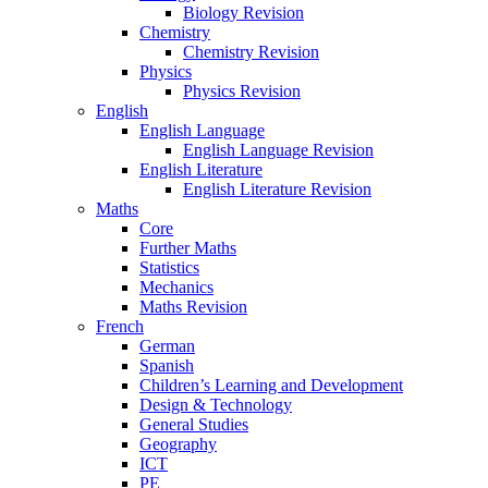
Biology Revision
Chemistry
Chemistry Revision
Physics
Physics Revision
English
English Language
English Language Revision
English Literature
English Literature Revision
Maths
Core
Further Maths
Statistics
Mechanics
Maths Revision
French
German
Spanish
Children’s Learning and Development
Design & Technology
General Studies
Geography
ICT
PE