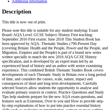
Additional information
Description
This title is now out of print.
Please note this title is suitable for any student studying: Exam
Board: AQA Level: GCSE Subject: History First teaching:
September 2016 First exams: June 2018 This Student Book has
been approved by AQA. Thematic Studies c790-Present Day
(covering Britain: Health and the People, Power and the People, and
Migration, Empires and the People) is part of a brand new series
written specially to match the new 2016 AQA GCSE History
specification, and is developed by an expert team led by an
experienced head of history and an author with senior examining
experience. This combined British Thematic Studies Book covers
developments of each Thematic Study in Britain over a long period
of time, and considers the causes, scale, nature, impact and
consequences of short and long term developments. Carefully
selected Sources allow students the opportunity to analyse and
evaluate primary sources in context. Practice Questions and Study
Tips help students prepare for the new AQA exam questions, and
features such as Extension, Over to you and How to provide step-
by-step explanations of how to put into practice essential history
skills such as analysing an interpretation, cartoon or essay writing.