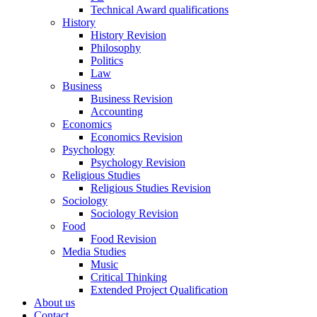
Technical Award qualifications
History
History Revision
Philosophy
Politics
Law
Business
Business Revision
Accounting
Economics
Economics Revision
Psychology
Psychology Revision
Religious Studies
Religious Studies Revision
Sociology
Sociology Revision
Food
Food Revision
Media Studies
Music
Critical Thinking
Extended Project Qualification
About us
Contact