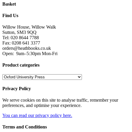
Basket
Find Us
Willow House, Willow Walk
Sutton, SM3 9QQ
Tel: 020 8644 7788
Fax: 0208 641 3377
orders@heathbooks.co.uk
Open:
9am–5:30pm Mon-Fri
Product categories
Privacy Policy
We serve cookies on this site to analyse traffic, remember your
preferences, and optimise your experience.
You can read our privacy policy here.
Terms and Conditions