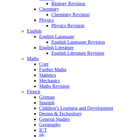
Biology Revision
Chemistry
Chemistry Revision
Physics
Physics Revision
English
English Language
English Language Revision
English Literature
English Literature Revision
Maths
Core
Further Maths
Statistics
Mechanics
Maths Revision
French
German
Spanish
Children’s Learning and Development
Design & Technology
General Studies
Geography
ICT
PE