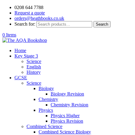
0208 644 7788
Request a quote
orders@heathbooks.co.uk
Search for:
Search
0 Items
Home
Key Stage 3
Science
English
History
GCSE
Science
Biology
Biology Revision
Chemistry
Chemistry Revision
Physics
Physics Higher
Physics Revision
Combined Science
Combined Science Biology