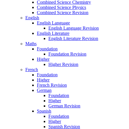
Combined Science Chemistry
Combined Science Physics
Combined Science Revision
English
English Language
English Language Revision
English Literature
English Literature Revision
Maths
Foundation
Foundation Revision
Higher
Higher Revision
French
Foundation
Higher
French Revision
German
Foundation
Higher
German Revision
Spanish
Foundation
Higher
Spanish Revision