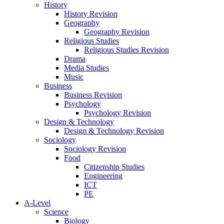
History
History Revision
Geography
Geography Revision
Religious Studies
Religious Studies Revision
Drama
Media Studies
Music
Business
Business Revision
Psychology
Psychology Revision
Design & Technology
Design & Technology Revision
Sociology
Sociology Revision
Food
Citizenship Studies
Engineering
ICT
PE
A-Level
Science
Biology