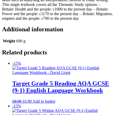
This single textbook covers all the Thematic Study options: –
Britain: Health and the people: c1000 to the present day – Britain:
Power and the people: c1170 to the present day – Britain: Migration,
empires and the people: c790 to the present day
Additional information
Weight
690 g
Related products
-15%
Target Grade 5 Reading AQA GCSE
(9-1) English Language Workbook
£
8.00
£
6.80
Add to basket
-15%