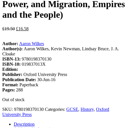
Power, and Migration, Empires
and the People)
£
19.50
£
16.58
Author:
Aaron Wilkes
Author(s):
Aaron Wilkes, Kevin Newman, Lindsay Bruce, J. A.
Cloake
ISBN-13:
9780198370130
ISBN-10:
019837013X
Edition:
Publisher:
Oxford University Press
Publication Date:
30-Jun-16
Format:
Paperback
Pages:
288
Out of stock
SKU:
9780198370130
Categories:
GCSE
,
History
,
Oxford
University Press
Description