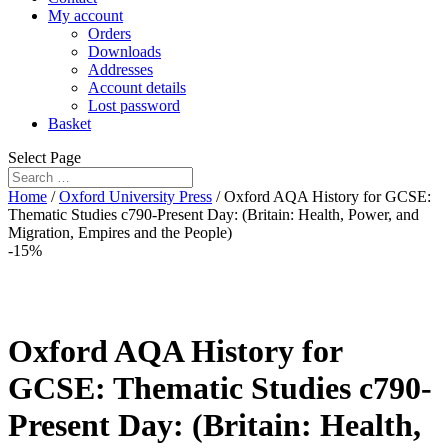
My account
Orders
Downloads
Addresses
Account details
Lost password
Basket
Select Page
Home
/
Oxford University Press
/ Oxford AQA History for GCSE:
Thematic Studies c790-Present Day: (Britain: Health, Power, and
Migration, Empires and the People)
-15%
Oxford AQA History for
GCSE: Thematic Studies c790-
Present Day: (Britain: Health,