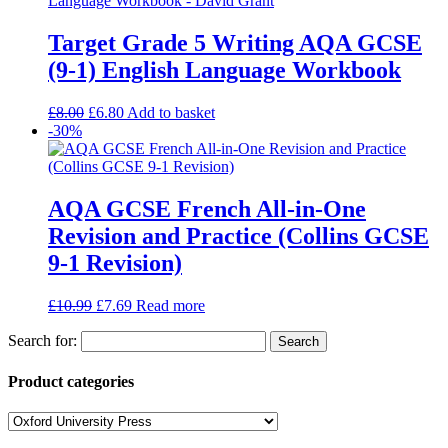
Target Grade 5 Writing AQA GCSE
(9-1) English Language Workbook
£
8.00
£
6.80
Add to basket
-30%
AQA GCSE French All-in-One
Revision and Practice (Collins GCSE
9-1 Revision)
£
10.99
£
7.69
Read more
Search for:
Product categories