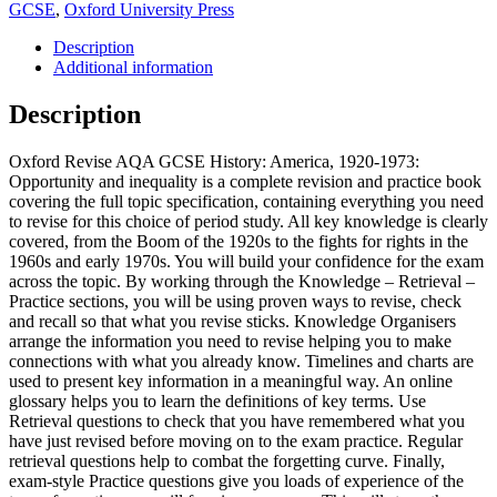
GCSE
,
Oxford University Press
Description
Additional information
Description
Oxford Revise AQA GCSE History: America, 1920-1973:
Opportunity and inequality is a complete revision and practice book
covering the full topic specification, containing everything you need
to revise for this choice of period study. All key knowledge is clearly
covered, from the Boom of the 1920s to the fights for rights in the
1960s and early 1970s. You will build your confidence for the exam
across the topic. By working through the Knowledge – Retrieval –
Practice sections, you will be using proven ways to revise, check
and recall so that what you revise sticks. Knowledge Organisers
arrange the information you need to revise helping you to make
connections with what you already know. Timelines and charts are
used to present key information in a meaningful way. An online
glossary helps you to learn the definitions of key terms. Use
Retrieval questions to check that you have remembered what you
have just revised before moving on to the exam practice. Regular
retrieval questions help to combat the forgetting curve. Finally,
exam-style Practice questions give you loads of experience of the