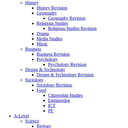
History
History Revision
Geography
Geography Revision
Religious Studies
Religious Studies Revision
Drama
Media Studies
Music
Business
Business Revision
Psychology
Psychology Revision
Design & Technology
Design & Technology Revision
Sociology
Sociology Revision
Food
Citizenship Studies
Engineering
ICT
PE
A-Level
Science
Biology