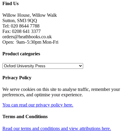
Find Us
Willow House, Willow Walk
Sutton, SM3 9QQ
Tel: 020 8644 7788
Fax: 0208 641 3377
orders@heathbooks.co.uk
Open:
9am–5:30pm Mon-Fri
Product categories
Privacy Policy
We serve cookies on this site to analyse traffic, remember your
preferences, and optimise your experience.
You can read our privacy policy here.
Terms and Conditions
Read our terms and conditions and view attributions here.