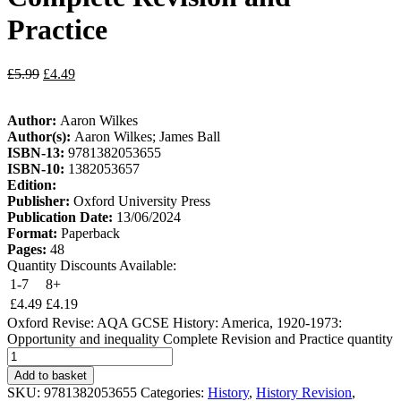
Practice
£
5.99
£
4.49
Author:
Aaron Wilkes
Author(s):
Aaron Wilkes; James Ball
ISBN-13:
9781382053655
ISBN-10:
1382053657
Edition:
Publisher:
Oxford University Press
Publication Date:
13/06/2024
Format:
Paperback
Pages:
48
Quantity Discounts Available:
1-7
8+
£
4.49
£
4.19
Oxford Revise: AQA GCSE History: America, 1920-1973:
Opportunity and inequality Complete Revision and Practice quantity
Add to basket
SKU:
9781382053655
Categories:
History
,
History Revision
,