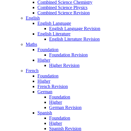
Combined Science Chemistry
Combined Science Physics
Combined Science Revision
English
English Language
English Language Revision
English Literature
English Literature Revision
Maths
Foundation
Foundation Revision
Higher
Higher Revision
French
Foundation
Higher
French Revision
German
Foundation
Higher
German Revision
Spanish
Foundation
Higher
Spanish Revision