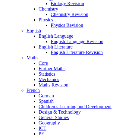
Biology Revision
Chemistry
Chemistry Revision
Physics
Physics Revision
English
English Language
English Language Revision
English Literature
English Literature Revision
Maths
Core
Further Maths
Statistics
Mechanics
Maths Revision
French
German
Spanish
Children’s Learning and Development
Design & Technology
General Studies
Geography
ICT
PE