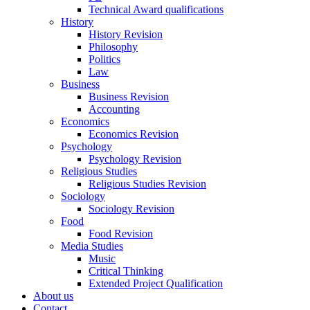
Technical Award qualifications
History
History Revision
Philosophy
Politics
Law
Business
Business Revision
Accounting
Economics
Economics Revision
Psychology
Psychology Revision
Religious Studies
Religious Studies Revision
Sociology
Sociology Revision
Food
Food Revision
Media Studies
Music
Critical Thinking
Extended Project Qualification
About us
Contact