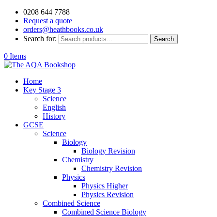
0208 644 7788
Request a quote
orders@heathbooks.co.uk
Search for:
Search
0 Items
Home
Key Stage 3
Science
English
History
GCSE
Science
Biology
Biology Revision
Chemistry
Chemistry Revision
Physics
Physics Higher
Physics Revision
Combined Science
Combined Science Biology