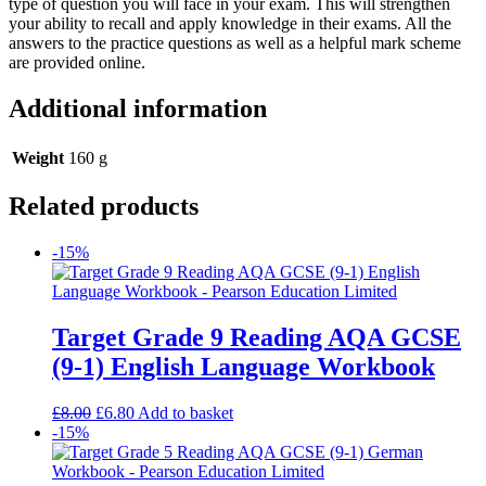
type of question you will face in your exam. This will strengthen
your ability to recall and apply knowledge in their exams. All the
answers to the practice questions as well as a helpful mark scheme
are provided online.
Additional information
Weight
160 g
Related products
-15%
Target Grade 9 Reading AQA GCSE
(9-1) English Language Workbook
£
8.00
£
6.80
Add to basket
-15%