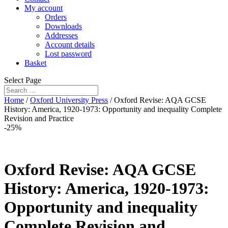
My account
Orders
Downloads
Addresses
Account details
Lost password
Basket
Select Page
Home
/
Oxford University Press
/ Oxford Revise: AQA GCSE
History: America, 1920-1973: Opportunity and inequality Complete
Revision and Practice
-25%
Oxford Revise: AQA GCSE
History: America, 1920-1973:
Opportunity and inequality
Complete Revision and