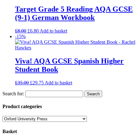
Target Grade 5 Reading AQA GCSE
(9-1) German Workbook
£
8.00
£
6.80
Add to basket
-15%
Viva! AQA GCSE Spanish Higher
Student Book
£
35.00
£
29.75
Add to basket
Search for:
Product categories
Basket