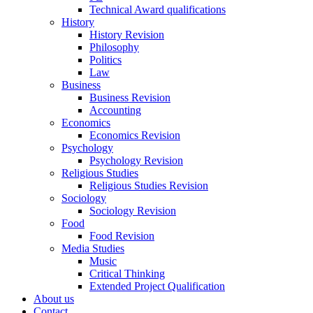
Technical Award qualifications
History
History Revision
Philosophy
Politics
Law
Business
Business Revision
Accounting
Economics
Economics Revision
Psychology
Psychology Revision
Religious Studies
Religious Studies Revision
Sociology
Sociology Revision
Food
Food Revision
Media Studies
Music
Critical Thinking
Extended Project Qualification
About us
Contact