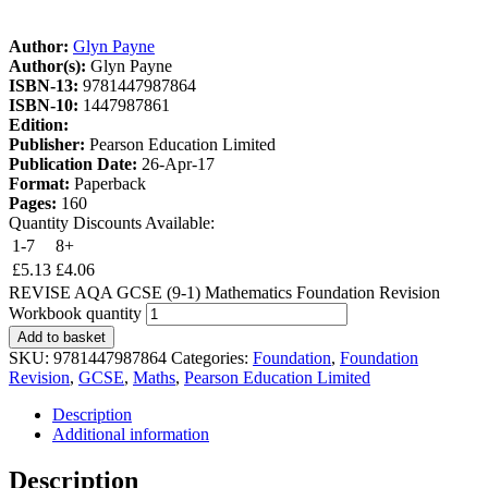
Author:
Glyn Payne
Author(s):
Glyn Payne
ISBN-13:
9781447987864
ISBN-10:
1447987861
Edition:
Publisher:
Pearson Education Limited
Publication Date:
26-Apr-17
Format:
Paperback
Pages:
160
Quantity Discounts Available:
1-7
8+
£
5.13
£
4.06
REVISE AQA GCSE (9-1) Mathematics Foundation Revision
Workbook quantity
Add to basket
SKU:
9781447987864
Categories:
Foundation
,
Foundation
Revision
,
GCSE
,
Maths
,
Pearson Education Limited
Description
Additional information
Description