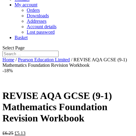
My account
Orders
Downloads
Addresses
Account details
Lost password
Basket
Select Page
Home
/
Pearson Education Limited
/ REVISE AQA GCSE (9-1)
Mathematics Foundation Revision Workbook
-18%
REVISE AQA GCSE (9-1)
Mathematics Foundation
Revision Workbook
£
6.25
£
5.13