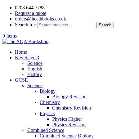
0208 644 7788
Request a quote
orders@heathbooks.co.uk
Search for:
Search
0 Items
Home
Key Stage 3
Science
English
History
GCSE
Science
Biology
Biology Revision
Chemistry
Chemistry Revision
Physics
Physics Higher
Physics Revision
Combined Science
Combined Science Biology