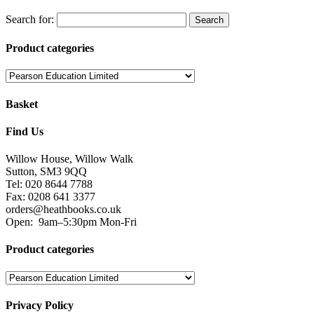
Search for:
Product categories
Basket
Find Us
Willow House, Willow Walk
Sutton, SM3 9QQ
Tel: 020 8644 7788
Fax: 0208 641 3377
orders@heathbooks.co.uk
Open:
9am–5:30pm Mon-Fri
Product categories
Privacy Policy