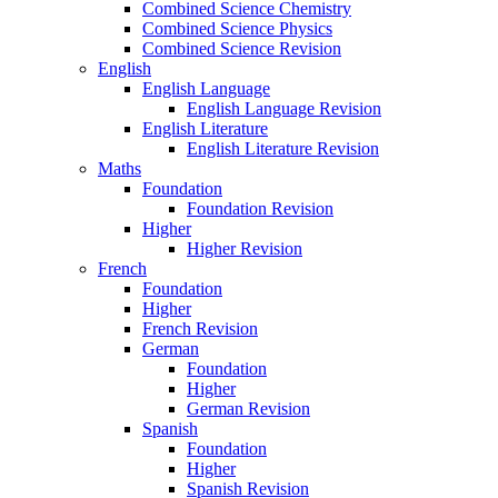
Combined Science Chemistry
Combined Science Physics
Combined Science Revision
English
English Language
English Language Revision
English Literature
English Literature Revision
Maths
Foundation
Foundation Revision
Higher
Higher Revision
French
Foundation
Higher
French Revision
German
Foundation
Higher
German Revision
Spanish
Foundation
Higher
Spanish Revision