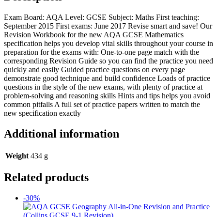
Exam Board: AQA Level: GCSE Subject: Maths First teaching:
September 2015 First exams: June 2017 Revise smart and save! Our
Revision Workbook for the new AQA GCSE Mathematics
specification helps you develop vital skills throughout your course in
preparation for the exams with: One-to-one page match with the
corresponding Revision Guide so you can find the practice you need
quickly and easily Guided practice questions on every page
demonstrate good technique and build confidence Loads of practice
questions in the style of the new exams, with plenty of practice at
problem-solving and reasoning skills Hints and tips helps you avoid
common pitfalls A full set of practice papers written to match the
new specification exactly
Additional information
Weight
434 g
Related products
-30%