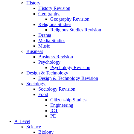
History
History Revision
Geography
Geography Revision
Religious Studies
Religious Studies Revision
Drama
Media Studies
Music
Business
Business Revision
Psychology
Psychology Revision
Design & Technology
Design & Technology Revision
Sociology
Sociology Revision
Food
Citizenship Studies
Engineering
ICT
PE
A-Level
Science
Biology