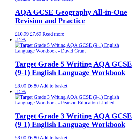
AQA GCSE Geography All-in-One
Revision and Practice
£
10.99
£
7.69
Read more
-15%
Target Grade 5 Writing AQA GCSE
(9-1) English Language Workbook
£
8.00
£
6.80
Add to basket
-15%
Target Grade 3 Writing AQA GCSE
(9-1) English Language Workbook
£
8.00
£
6.80
Add to basket