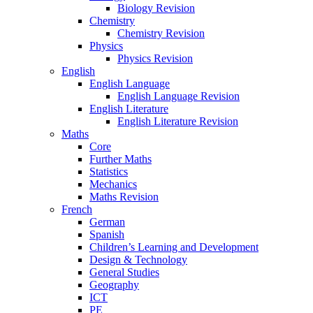
Biology Revision
Chemistry
Chemistry Revision
Physics
Physics Revision
English
English Language
English Language Revision
English Literature
English Literature Revision
Maths
Core
Further Maths
Statistics
Mechanics
Maths Revision
French
German
Spanish
Children’s Learning and Development
Design & Technology
General Studies
Geography
ICT
PE