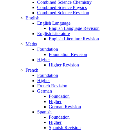
Combined Science Chemistry
Combined Science Physics
Combined Science Revision
English
English Language
English Language Revision
English Literature
English Literature Revision
Maths
Foundation
Foundation Revision
Higher
Higher Revision
French
Foundation
Higher
French Revision
German
Foundation
Higher
German Revision
Spanish
Foundation
Higher
Spanish Revision