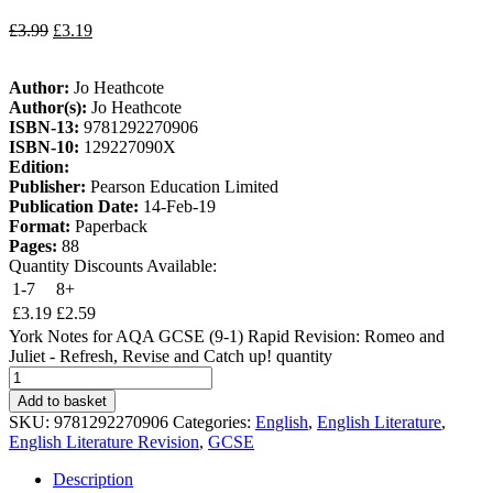
£
3.99
£
3.19
Author:
Jo Heathcote
Author(s):
Jo Heathcote
ISBN-13:
9781292270906
ISBN-10:
129227090X
Edition:
Publisher:
Pearson Education Limited
Publication Date:
14-Feb-19
Format:
Paperback
Pages:
88
Quantity Discounts Available:
1-7
8+
£
3.19
£
2.59
York Notes for AQA GCSE (9-1) Rapid Revision: Romeo and
Juliet - Refresh, Revise and Catch up! quantity
Add to basket
SKU:
9781292270906
Categories:
English
,
English Literature
,
English Literature Revision
,
GCSE
Description