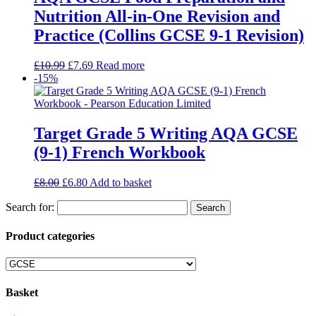
Nutrition All-in-One Revision and
Practice (Collins GCSE 9-1 Revision)
£
10.99
£
7.69
Read more
-15%
Target Grade 5 Writing AQA GCSE
(9-1) French Workbook
£
8.00
£
6.80
Add to basket
Search for:
Product categories
Basket