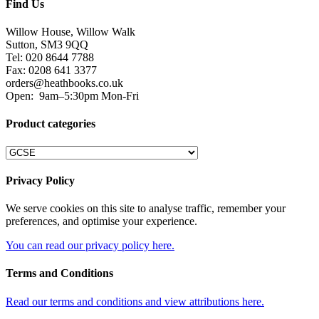
Find Us
Willow House, Willow Walk
Sutton, SM3 9QQ
Tel: 020 8644 7788
Fax: 0208 641 3377
orders@heathbooks.co.uk
Open:
9am–5:30pm Mon-Fri
Product categories
Privacy Policy
We serve cookies on this site to analyse traffic, remember your
preferences, and optimise your experience.
You can read our privacy policy here.
Terms and Conditions
Read our terms and conditions and view attributions here.