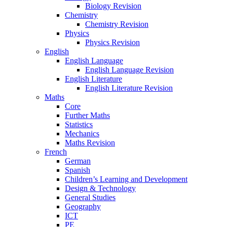
Biology Revision
Chemistry
Chemistry Revision
Physics
Physics Revision
English
English Language
English Language Revision
English Literature
English Literature Revision
Maths
Core
Further Maths
Statistics
Mechanics
Maths Revision
French
German
Spanish
Children’s Learning and Development
Design & Technology
General Studies
Geography
ICT
PE