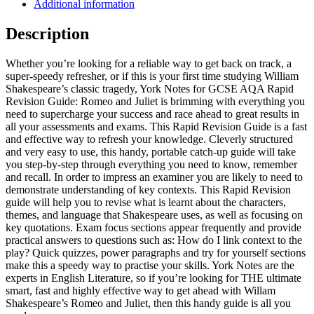
Additional information
Description
Whether you’re looking for a reliable way to get back on track, a
super-speedy refresher, or if this is your first time studying William
Shakespeare’s classic tragedy, York Notes for GCSE AQA Rapid
Revision Guide: Romeo and Juliet is brimming with everything you
need to supercharge your success and race ahead to great results in
all your assessments and exams. This Rapid Revision Guide is a fast
and effective way to refresh your knowledge. Cleverly structured
and very easy to use, this handy, portable catch-up guide will take
you step-by-step through everything you need to know, remember
and recall. In order to impress an examiner you are likely to need to
demonstrate understanding of key contexts. This Rapid Revision
guide will help you to revise what is learnt about the characters,
themes, and language that Shakespeare uses, as well as focusing on
key quotations. Exam focus sections appear frequently and provide
practical answers to questions such as: How do I link context to the
play? Quick quizzes, power paragraphs and try for yourself sections
make this a speedy way to practise your skills. York Notes are the
experts in English Literature, so if you’re looking for THE ultimate
smart, fast and highly effective way to get ahead with Willam
Shakespeare’s Romeo and Juliet, then this handy guide is all you