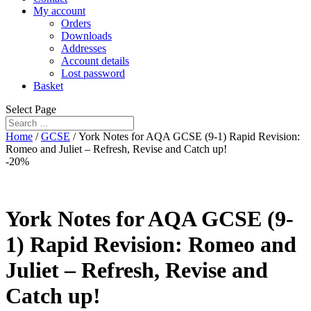
My account
Orders
Downloads
Addresses
Account details
Lost password
Basket
Select Page
Home
/
GCSE
/ York Notes for AQA GCSE (9-1) Rapid Revision:
Romeo and Juliet – Refresh, Revise and Catch up!
-20%
York Notes for AQA GCSE (9-
1) Rapid Revision: Romeo and
Juliet – Refresh, Revise and
Catch up!