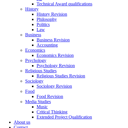
Technical Award qualifications
History
History Revision
Philosophy
Politics
Law
Business
Business Revision
Accounting
Economics
Economics Revision
Psychology
Psychology Revision
Religious Studies
Religious Studies Revision
Sociology
Sociology Revision
Food
Food Revision
Media Studies
Music
Critical Thinking
Extended Project Qualification
About us
Contact