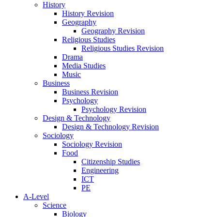
History
History Revision
Geography
Geography Revision
Religious Studies
Religious Studies Revision
Drama
Media Studies
Music
Business
Business Revision
Psychology
Psychology Revision
Design & Technology
Design & Technology Revision
Sociology
Sociology Revision
Food
Citizenship Studies
Engineering
ICT
PE
A-Level
Science
Biology