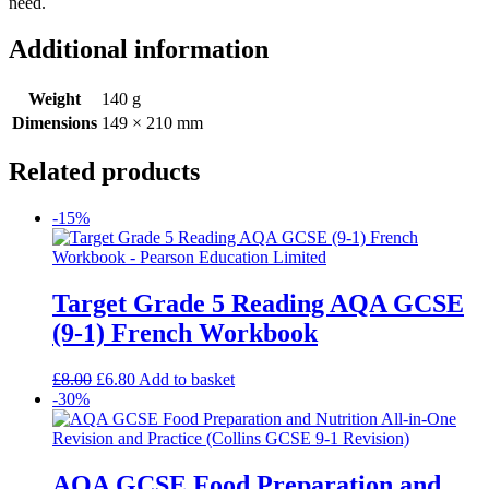
need.
Additional information
Weight
140 g
Dimensions
149 × 210 mm
Related products
-15%
Target Grade 5 Reading AQA GCSE
(9-1) French Workbook
£
8.00
£
6.80
Add to basket
-30%
AQA GCSE Food Preparation and