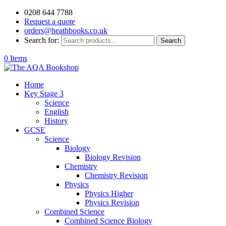
0208 644 7788
Request a quote
orders@heathbooks.co.uk
Search for:
Search
0 Items
Home
Key Stage 3
Science
English
History
GCSE
Science
Biology
Biology Revision
Chemistry
Chemistry Revision
Physics
Physics Higher
Physics Revision
Combined Science
Combined Science Biology