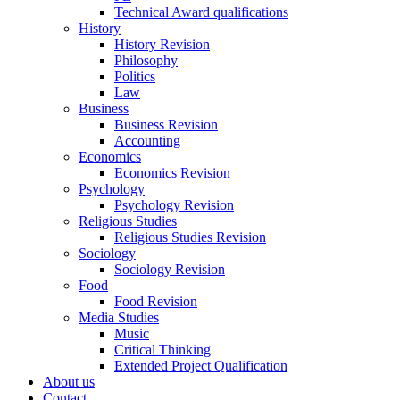
Technical Award qualifications
History
History Revision
Philosophy
Politics
Law
Business
Business Revision
Accounting
Economics
Economics Revision
Psychology
Psychology Revision
Religious Studies
Religious Studies Revision
Sociology
Sociology Revision
Food
Food Revision
Media Studies
Music
Critical Thinking
Extended Project Qualification
About us
Contact