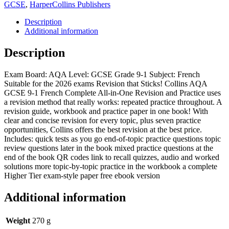
GCSE
,
HarperCollins Publishers
Description
Additional information
Description
Exam Board: AQA Level: GCSE Grade 9-1 Subject: French
Suitable for the 2026 exams Revision that Sticks! Collins AQA
GCSE 9-1 French Complete All-in-One Revision and Practice uses
a revision method that really works: repeated practice throughout. A
revision guide, workbook and practice paper in one book! With
clear and concise revision for every topic, plus seven practice
opportunities, Collins offers the best revision at the best price.
Includes: quick tests as you go end-of-topic practice questions topic
review questions later in the book mixed practice questions at the
end of the book QR codes link to recall quizzes, audio and worked
solutions more topic-by-topic practice in the workbook a complete
Higher Tier exam-style paper free ebook version
Additional information
Weight
270 g