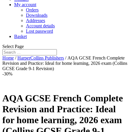
My account
Orders
Downloads
Addresses
Account details
Lost password
Basket
Select Page
Home
/
HarperCollins Publishers
/ AQA GCSE French Complete
Revision and Practice: Ideal for home learning, 2026 exam (Collins
GCSE Grade 9-1 Revision)
-30%
AQA GCSE French Complete
Revision and Practice: Ideal
for home learning, 2026 exam
(Collins GCSE Grade 9-1