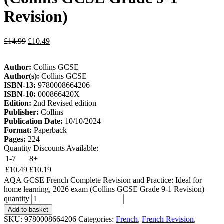
Revision)
£
14.99
£
10.49
Author:
Collins GCSE
Author(s):
Collins GCSE
ISBN-13:
9780008664206
ISBN-10:
000866420X
Edition:
2nd Revised edition
Publisher:
Collins
Publication Date:
10/10/2024
Format:
Paperback
Pages:
224
Quantity Discounts Available:
1-7
8+
£
10.49
£
10.19
AQA GCSE French Complete Revision and Practice: Ideal for
home learning, 2026 exam (Collins GCSE Grade 9-1 Revision)
quantity
Add to basket
SKU:
9780008664206
Categories:
French
,
French Revision
,