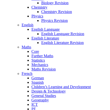
Biology Revision
Chemistry
Chemistry Revision
Physics
Physics Revision
English
English Language
English Language Revision
English Literature
English Literature Revision
Maths
Core
Further Maths
Statistics
Mechanics
Maths Revision
French
German
Spanish
Children’s Learning and Development
Design & Technology
General Studies
Geography
ICT
PE