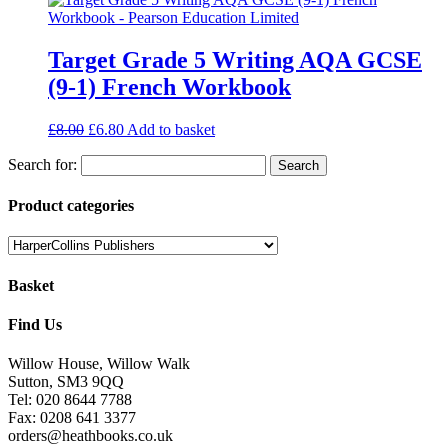
Target Grade 5 Writing AQA GCSE
(9-1) French Workbook
£
8.00
£
6.80
Add to basket
Search for:
Product categories
Basket
Find Us
Willow House, Willow Walk
Sutton, SM3 9QQ
Tel: 020 8644 7788
Fax: 0208 641 3377
orders@heathbooks.co.uk