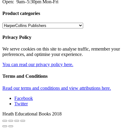
Open:
9am–5:30pm Mon-Fri
Product categories
Privacy Policy
We serve cookies on this site to analyse traffic, remember your
preferences, and optimise your experience.
You can read our privacy policy here.
Terms and Conditions
Read our terms and conditions and view attributions here.
Facebook
Twitter
Heath Educational Books 2018