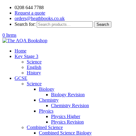
0208 644 7788
Request a quote
orders@heathbooks.co.uk
Search for:
Search
0 Items
Home
Key Stage 3
Science
English
History
GCSE
Science
Biology
Biology Revision
Chemistry
Chemistry Revision
Physics
Physics Higher
Physics Revision
Combined Science
Combined Science Biology