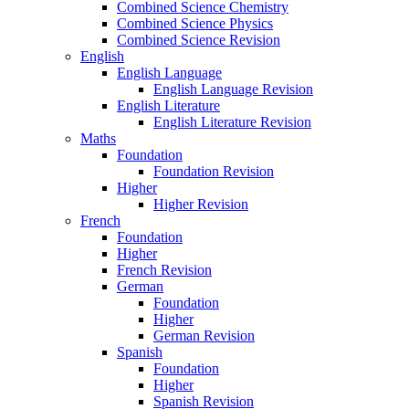
Combined Science Chemistry
Combined Science Physics
Combined Science Revision
English
English Language
English Language Revision
English Literature
English Literature Revision
Maths
Foundation
Foundation Revision
Higher
Higher Revision
French
Foundation
Higher
French Revision
German
Foundation
Higher
German Revision
Spanish
Foundation
Higher
Spanish Revision