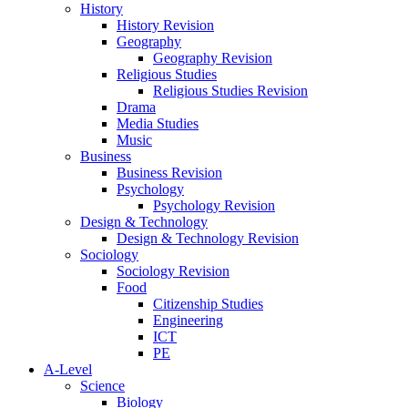
History
History Revision
Geography
Geography Revision
Religious Studies
Religious Studies Revision
Drama
Media Studies
Music
Business
Business Revision
Psychology
Psychology Revision
Design & Technology
Design & Technology Revision
Sociology
Sociology Revision
Food
Citizenship Studies
Engineering
ICT
PE
A-Level
Science
Biology