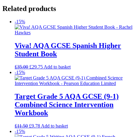
Related products
-15%
Viva! AQA GCSE Spanish Higher
Student Book
£
35.00
£
29.75
Add to basket
-15%
Target Grade 5 AQA GCSE (9-1)
Combined Science Intervention
Workbook
£
11.50
£
9.78
Add to basket
-15%