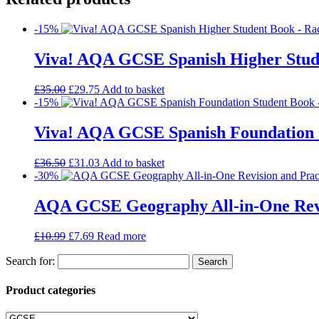
-15%
Viva! AQA GCSE Spanish Higher Stud
£
35.00
£
29.75
Add to basket
-15%
Viva! AQA GCSE Spanish Foundation 
£
36.50
£
31.03
Add to basket
-30%
AQA GCSE Geography All-in-One Revi
£
10.99
£
7.69
Read more
Search for:
Product categories