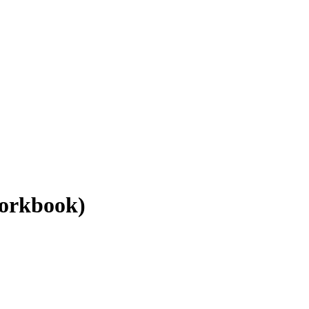
orkbook)