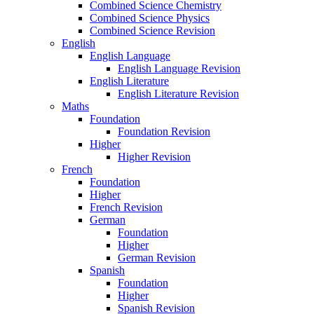
Combined Science Chemistry
Combined Science Physics
Combined Science Revision
English
English Language
English Language Revision
English Literature
English Literature Revision
Maths
Foundation
Foundation Revision
Higher
Higher Revision
French
Foundation
Higher
French Revision
German
Foundation
Higher
German Revision
Spanish
Foundation
Higher
Spanish Revision