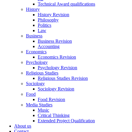
Technical Award qualifications
History
History Revision
Philosophy
Politics
Law
Business
Business Revision
Accounting
Economics
Economics Revision
Psychology
Psychology Revision
Religious Studies
Religious Studies Revision
Sociology
Sociology Revision
Food
Food Revision
Media Studies
Music
Critical Thinking
Extended Project Qualification
About us
Contact