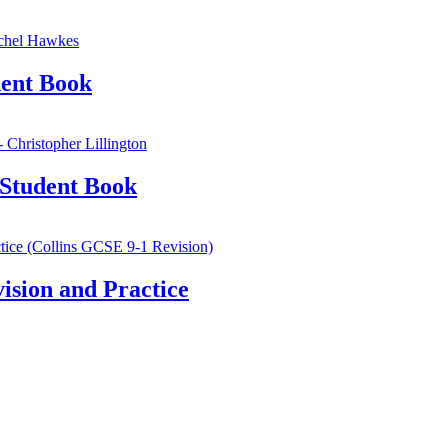
ent Book
Student Book
sion and Practice