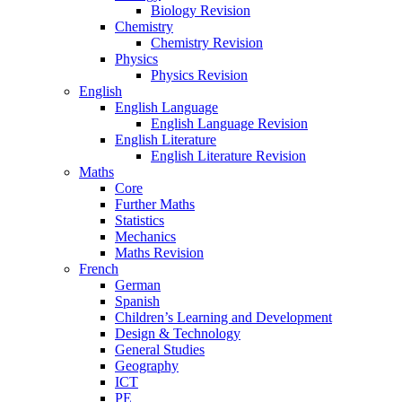
Biology Revision
Chemistry
Chemistry Revision
Physics
Physics Revision
English
English Language
English Language Revision
English Literature
English Literature Revision
Maths
Core
Further Maths
Statistics
Mechanics
Maths Revision
French
German
Spanish
Children’s Learning and Development
Design & Technology
General Studies
Geography
ICT
PE