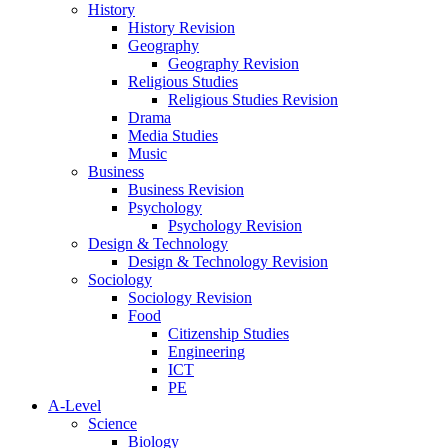
History
History Revision
Geography
Geography Revision
Religious Studies
Religious Studies Revision
Drama
Media Studies
Music
Business
Business Revision
Psychology
Psychology Revision
Design & Technology
Design & Technology Revision
Sociology
Sociology Revision
Food
Citizenship Studies
Engineering
ICT
PE
A-Level
Science
Biology