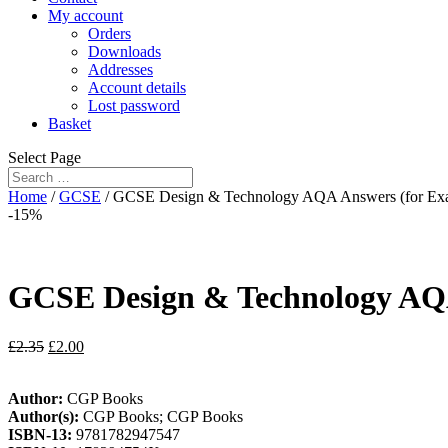
My account
Orders
Downloads
Addresses
Account details
Lost password
Basket
Select Page
Home
/
GCSE
/ GCSE Design & Technology AQA Answers (for Exa
-15%
GCSE Design & Technology AQA
£
2.35
£
2.00
Author:
CGP Books
Author(s):
CGP Books; CGP Books
ISBN-13:
9781782947547