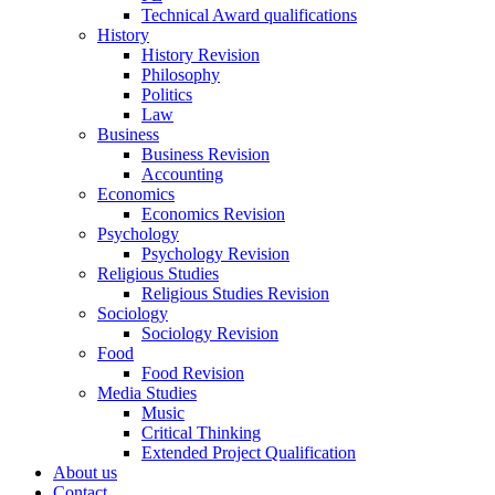
Technical Award qualifications
History
History Revision
Philosophy
Politics
Law
Business
Business Revision
Accounting
Economics
Economics Revision
Psychology
Psychology Revision
Religious Studies
Religious Studies Revision
Sociology
Sociology Revision
Food
Food Revision
Media Studies
Music
Critical Thinking
Extended Project Qualification
About us
Contact