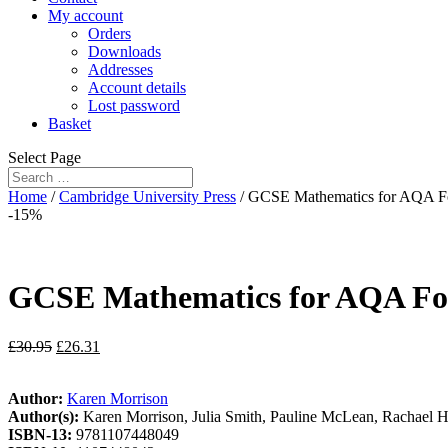
My account
Orders
Downloads
Addresses
Account details
Lost password
Basket
Select Page
Home
/
Cambridge University Press
/ GCSE Mathematics for AQA Fo
-15%
GCSE Mathematics for AQA Fo
£
30.95
£
26.31
Author:
Karen Morrison
Author(s):
Karen Morrison, Julia Smith, Pauline McLean, Rachael 
ISBN-13:
9781107448049