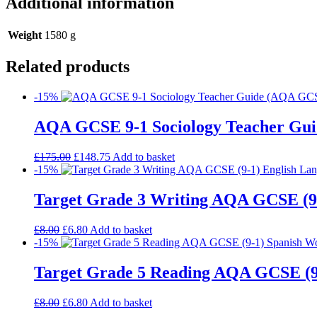
Additional information
Weight
1580 g
Related products
-15%
AQA GCSE 9-1 Sociology Teacher Gui
£
175.00
£
148.75
Add to basket
-15%
Target Grade 3 Writing AQA GCSE (9
£
8.00
£
6.80
Add to basket
-15%
Target Grade 5 Reading AQA GCSE (9
£
8.00
£
6.80
Add to basket