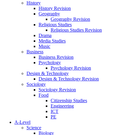
History
History Revision
Geography
Geography Revision
Religious Studies
Religious Studies Revision
Drama
Media Studies
Music
Business
Business Revision
Psychology
Psychology Revision
Design & Technology
Design & Technology Revision
Sociology
Sociology Revision
Food
Citizenship Studies
Engineering
ICT
PE
A-Level
Science
Biology