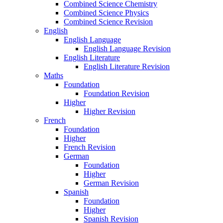
Combined Science Chemistry
Combined Science Physics
Combined Science Revision
English
English Language
English Language Revision
English Literature
English Literature Revision
Maths
Foundation
Foundation Revision
Higher
Higher Revision
French
Foundation
Higher
French Revision
German
Foundation
Higher
German Revision
Spanish
Foundation
Higher
Spanish Revision