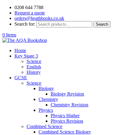
0208 644 7788
Request a quote
orders@heathbooks.co.uk
Search for:
Search
0 Items
Home
Key Stage 3
Science
English
History
GCSE
Science
Biology
Biology Revision
Chemistry
Chemistry Revision
Physics
Physics Higher
Physics Revision
Combined Science
Combined Science Biology