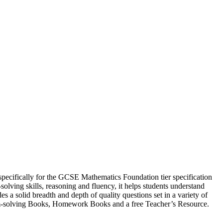
ecifically for the GCSE Mathematics Foundation tier specification
lving skills, reasoning and fluency, it helps students understand
s a solid breadth and depth of quality questions set in a variety of
blem-solving Books, Homework Books and a free Teacher’s Resource.