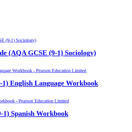
de (AQA GCSE (9-1) Sociology)
-1) English Language Workbook
-1) Spanish Workbook