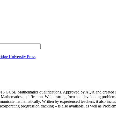
idge University Press
 2015 GCSE Mathematics qualifications. Approved by AQA and created sp
athematics qualification. With a strong focus on developing problem-so
unicate mathematically. Written by experienced teachers, it also include
corporating progression tracking – is also available, as well as Pro