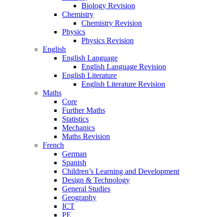
Biology Revision
Chemistry
Chemistry Revision
Physics
Physics Revision
English
English Language
English Language Revision
English Literature
English Literature Revision
Maths
Core
Further Maths
Statistics
Mechanics
Maths Revision
French
German
Spanish
Children’s Learning and Development
Design & Technology
General Studies
Geography
ICT
PE