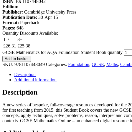
ISBN-10:
1107448042
Edition:
Publisher:
Cambridge University Press
Publication Date:
30-Apr-15
Format:
Paperback
Pages:
648
Quantity Discounts Available:
1-7
8+
£
26.31
£
25.38
GCSE Mathematics for AQA Foundation Student Book quantity
Add to basket
SKU:
9781107448049
Categories:
Foundation
,
GCSE
,
Maths
,
Cambr
Description
Additional information
Description
A new series of bespoke, full-coverage resources developed for the
for first teaching from 2015, this Student Book covers the new GCSE M
concepts, apply techniques, solve problems, reason, interpret and comm
contexts. GCSE Mathematics Online – an enhanced digital resource in