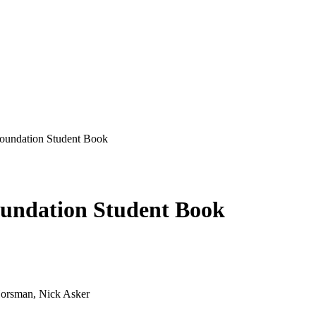
undation Student Book
undation Student Book
Horsman, Nick Asker